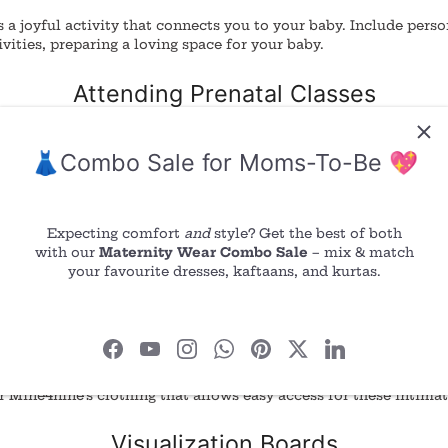
s a joyful activity that connects you to your baby.
Include perso
ivities, preparing a loving space for your baby.
Attending Prenatal Classes
al classes to gain knowledge and connect with other expectant 
👗Combo Sale for Moms-To-Be 💖
mation and support, strengthening your bond with your baby.
Breathing Exercises
Expecting comfort
and
style? Get the best of both
with our
Maternity Wear Combo Sale
– mix & match
elp you relax and prepare for labor. Focus on your breath, con
your favourite dresses, kaftaans, and kurtas.
nd exhale, creating a calm and peaceful state.
Skin-to-Skin Contact
ntact is often associated with post-birth bonding, you can pract
 Mine4nine’s clothing that allows easy access for these intim
Visualization Boards