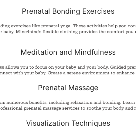
Prenatal Bonding Exercises
ing exercises like prenatal yoga. These activities help you co
 baby. Mine4nine’s flexible clothing provides the comfort you 
Meditation and Mindfulness
ss allows you to focus on your baby and your body.
Guided pren
onnect with your baby. Create a serene environment to enhance 
Prenatal Massage
ers numerous benefits, including relaxation and bonding. Learn
rofessional prenatal massage services to soothe your body and 
Visualization Techniques