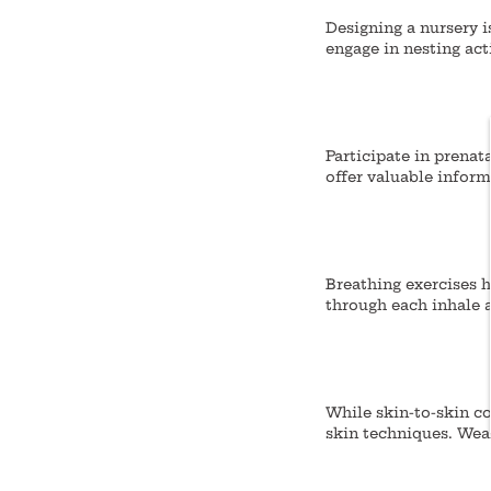
Designing a nursery i
engage in nesting act
Participate in prenat
offer valuable infor
Breathing exercises h
through each inhale a
While skin-to-skin co
skin techniques.
Wear