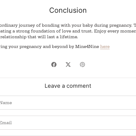
Conclusion
ordinary journey of bonding with your baby during pregnancy. Th
eating a strong foundation of love and trust. Enjoy every mome
relationship that will last a lifetime.
uring your pregnancy and beyond by Mine4Nine
here
Share
Share
Pin
on
on
it
Facebook
Twitter
Leave a comment