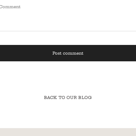
BACK TO OUR BLOG