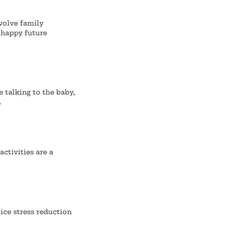
nvolve family
 happy future
e talking to the baby,
.
ctivities are a
ice stress reduction