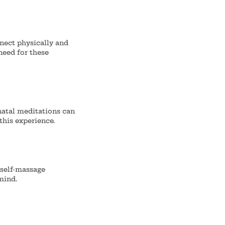
nnect physically and
need for these
atal meditations can
this experience.
 self-massage
mind.