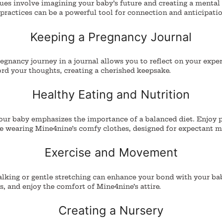
ques involve imagining your baby’s future and creating a mental
practices can be a powerful tool for connection and anticipatio
Keeping a Pregnancy Journal
gnancy journey in a journal allows you to reflect on your exper
rd your thoughts, creating a cherished keepsake.
Healthy Eating and Nutrition
our baby emphasizes the importance of a balanced diet. Enjoy 
le wearing Mine4nine’s comfy clothes, designed for expectant m
Exercise and Movement
alking or gentle stretching can enhance your bond with your ba
es, and enjoy the comfort of Mine4nine’s attire.
Creating a Nursery