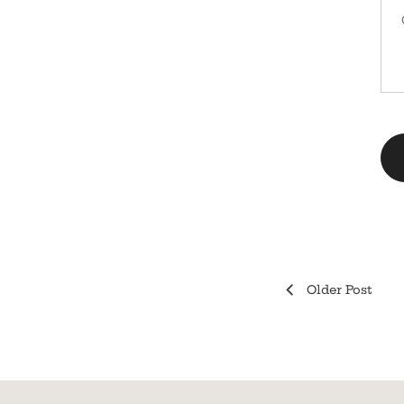
Older Post