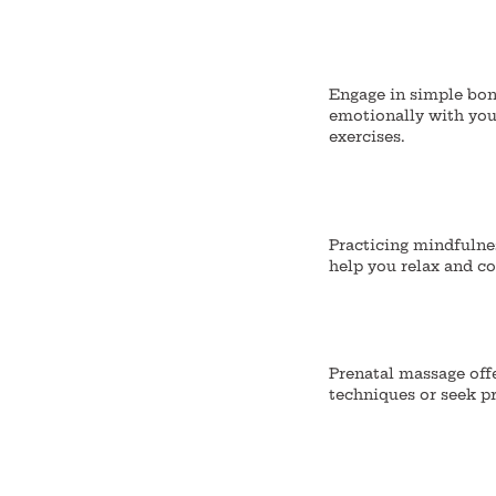
Engage in simple bond
emotionally with your
exercises.
Practicing mindfulne
help you relax and c
Prenatal massage off
techniques or seek p