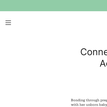
Skip
to
content
Conne
A
Bonding through preg
with her unborn baby.