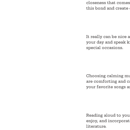
closeness that comes
this bond and create
It really can be nice 
your day and speak k
special occasions.
Choosing calming mus
are comforting and c
your favorite songs a
Reading aloud to you
enjoy, and incorporat
literature.