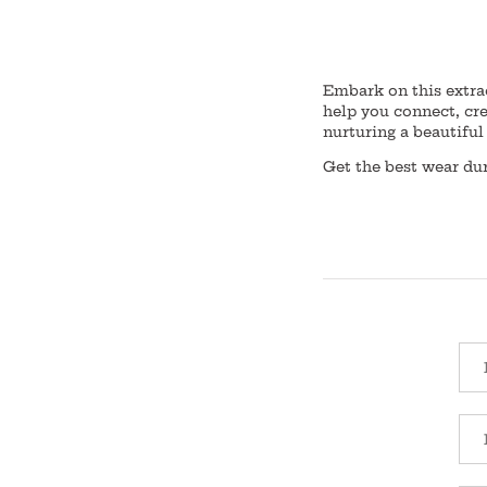
Embark on this extra
help you connect, cr
nurturing a beautiful 
Get the best wear d