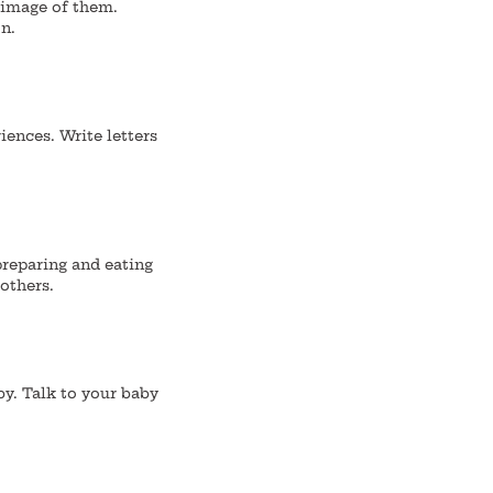
 image of them.
n.
iences.
Write letters
preparing and eating
others.
by. Talk to your baby