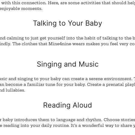
 with this connection.
Here, are some activities that should hel
 enjoyable moments.
Talking to Your Baby
and calming to just get yourself into the habit of talking to the 
indly. The clothes that Mine4nine wears makes you feel very c
Singing and Music
ic and singing to your baby can create a serene environment.
an become a familiar tune for your baby.
Create a prenatal playl
nd lullabies.
Reading Aloud
r baby introduces them to language and rhythm. Choose storie
e reading into your daily routine. It’s a wonderful way to share 