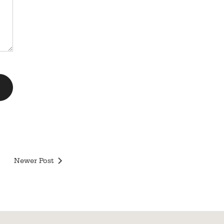
Newer Post