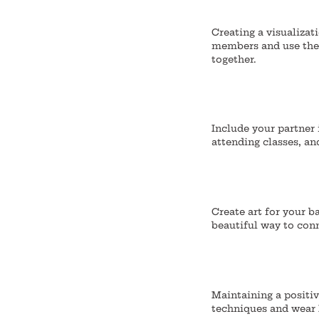
Creating a visualizati
members and use the 
together.
Include your partner 
attending classes, an
Create art for your b
beautiful way to conn
Maintaining a positiv
techniques and wear 