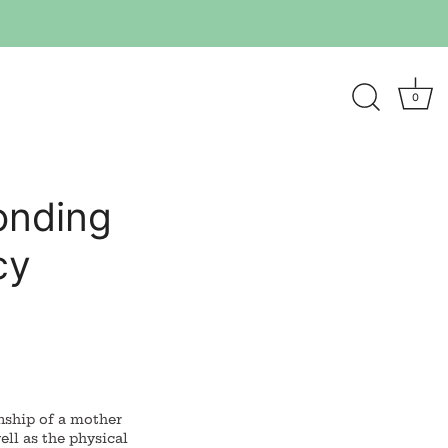
0
onding
cy
nship of a mother
ell as the physical