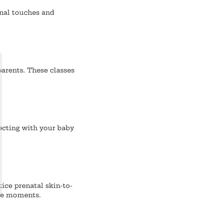
nal touches and
parents. These classes
necting with your baby
ice prenatal skin-to-
ate moments.