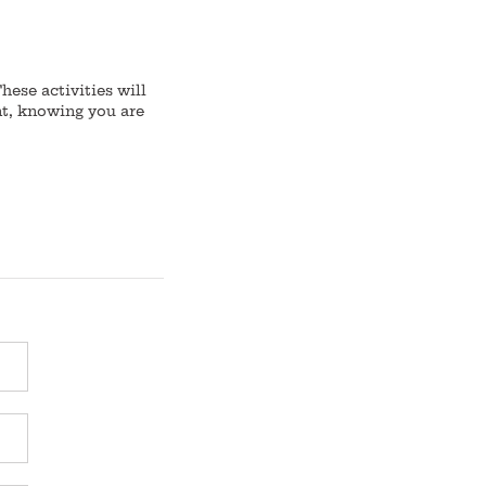
ese activities will
nt, knowing you are