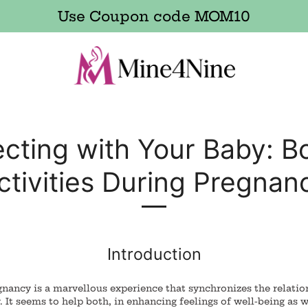
Use Coupon code MOM10
cting with Your Baby: B
ctivities During Pregnan
Introduction
nancy is a marvellous experience that synchronizes the relatio
 It seems to help both, in enhancing feelings of well-being as w