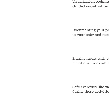
Visualization techni
Guided visualization 
Documenting your pre
to your baby and reco
Sharing meals with y
nutritious foods whi
Safe exercises like w
during these activiti