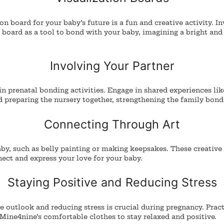
on board for your baby’s future is a fun and creative activity. I
board as a tool to bond with your baby, imagining a bright and
Involving Your Partner
in prenatal bonding activities. Engage in shared experiences lik
d preparing the nursery together, strengthening the family bond
Connecting Through Art
aby, such as belly painting or making keepsakes.
These creative a
ect and express your love for your baby.
Staying Positive and Reducing Stress
e outlook and reducing stress is crucial during pregnancy. Pract
Mine4nine’s comfortable clothes to stay relaxed and positive.