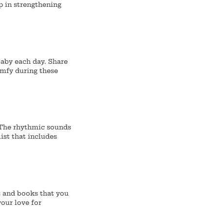
p in strengthening
baby each day.
Share
omfy during these
 The rhythmic sounds
ist that includes
s and books that you
your love for