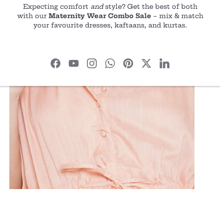
Expecting comfort
and
style? Get the best of both
with our
Maternity Wear Combo Sale
– mix & match
your favourite dresses, kaftaans, and kurtas.