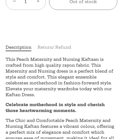
−
+
Out of stock
Description
Return/ Refund
This Peach Maternity and Nursing Kaftaan is
crafted from high quality rayon fabric. This
Maternity and Nursing dress is a perfect blend of
style and comfort. This elegant ensemble
celebrates motherhood in fashion-forward style.
Elevate your maternity wardrobe today with our
Kaftan Dress.
Celebrate motherhood in style and cherish
those heartwarming moments.
The Chic and Comfortable Peach Maternity and
Nursing Kaftan features a vibrant colour, offering
a perfect mix of elegance and comfort which
ensures ease of movement, making it ideal for all