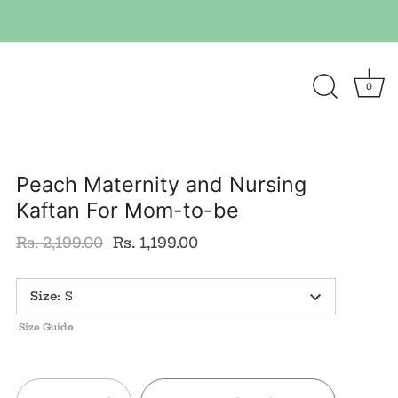
0
Peach Maternity and Nursing
Kaftan For Mom-to-be
Rs. 2,199.00
Rs. 1,199.00
Size
:
S
Size Guide