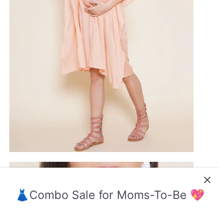
👗Combo Sale for Moms-To-Be 💖