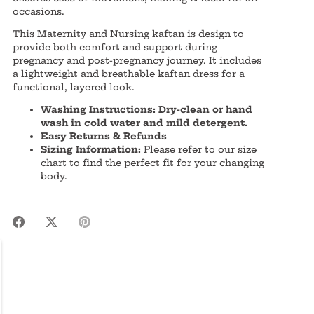
occasions.
This Maternity and Nursing kaftan is design to
provide both comfort and support during
pregnancy and post-pregnancy journey. It includes
a lightweight and breathable kaftan dress for a
functional, layered look.
Washing Instructions: Dry-clean or hand
wash in cold water and mild detergent.
Easy Returns & Refunds
Sizing Information:
Please refer to our size
chart to find the perfect fit for your changing
body.
Share
Share
Pin
on
on
it
Facebook
Twitter