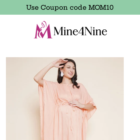
Use Coupon code MOM10