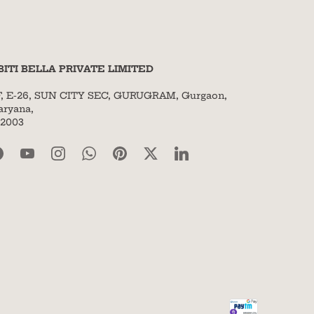
BITI BELLA PRIVATE LIMITED
F, E-26, SUN CITY SEC, GURUGRAM, Gurgaon,
aryana,
22003