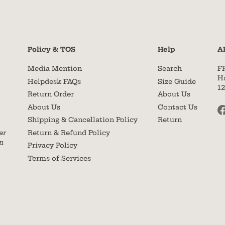
Policy & TOS
Help
A
Media Mention
Search
F
H
Helpdesk FAQs
Size Guide
1
Return Order
About Us
About Us
Contact Us
Shipping & Cancellation Policy
Return
Return & Refund Policy
er
n
Privacy Policy
Terms of Services