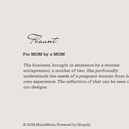
For MOM by a MOM
The business, brought in existence by a women
entrepreneur, a mother of two. She profoundly
understands the needs of a pregnant woman from h
own experience. The reflection of that can be seen i
our designs.
© 2026
Mine4Nine
.
Powered by Shopify