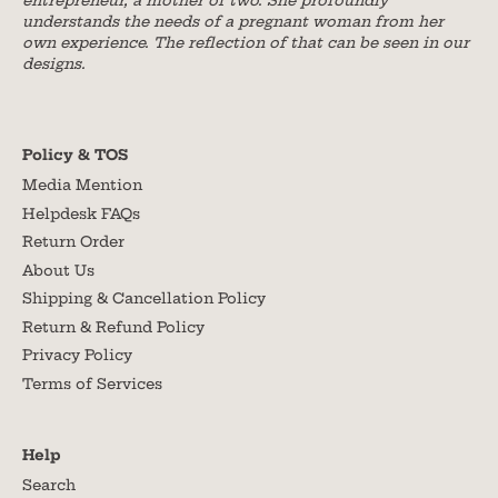
entrepreneur, a mother of two. She profoundly
understands the needs of a pregnant woman from her
own experience. The reflection of that can be seen in our
designs.
Policy & TOS
Media Mention
Helpdesk FAQs
Return Order
About Us
Shipping & Cancellation Policy
Return & Refund Policy
Privacy Policy
Terms of Services
Help
Search