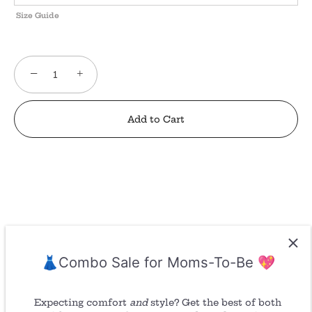
Size Guide
−
+
Add to Cart
👗Combo Sale for Moms-To-Be 💖
Return/ Refund
Expecting comfort
and
style? Get the best of both