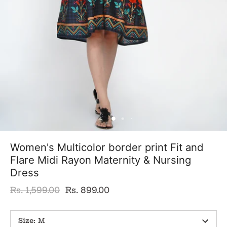
Women's Multicolor border print Fit and
Flare Midi Rayon Maternity & Nursing
Dress
Rs. 1,599.00
Rs. 899.00
Size
:
M