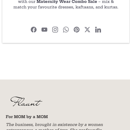
Share
Share
Pin
with our
Maternity Wear Combo Sale
– mix &
on
on
it
match your favourite dresses, kaftaans, and kurtas.
Facebook
Twitter
For MOM by a MOM
The business, brought in existence by a women