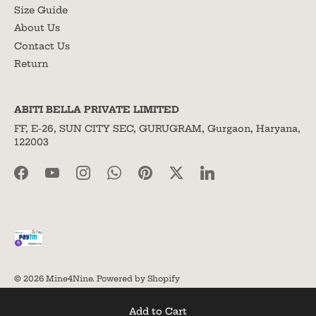
Size Guide
About Us
Contact Us
Return
ABITI BELLA PRIVATE LIMITED
FF, E-26, SUN CITY SEC, GURUGRAM, Gurgaon, Haryana,
122003
© 2026
Mine4Nine
.
Powered by Shopify
Add to Cart