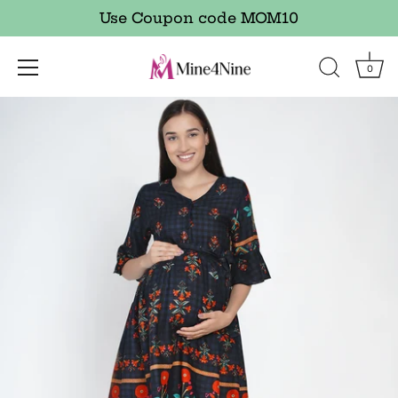
Use Coupon code MOM10
0
Skip
to
content