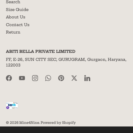
Search
Size Guide
About Us
Contact Us
Return
ABITI BELLA PRIVATE LIMITED
FF, E-26, SUN CITY SEC, GURUGRAM, Gurgaon, Haryana,
122003
© 2026
Mine4Nine
.
Powered by Shopify