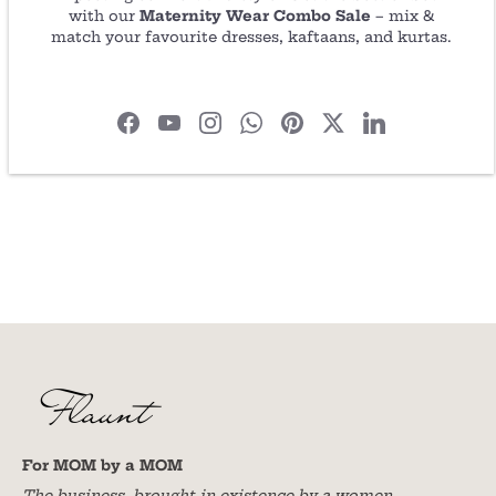
with our
Maternity Wear Combo Sale
– mix &
Share
Share
Pin
match your favourite dresses, kaftaans, and kurtas.
on
on
it
Facebook
Twitter
For MOM by a MOM
The business, brought in existence by a women