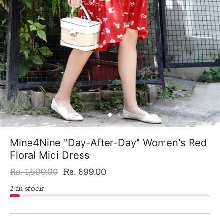
Mine4Nine "Day-After-Day" Women's Red
Floral Midi Dress
Rs. 1,599.00
Rs. 899.00
1 in stock