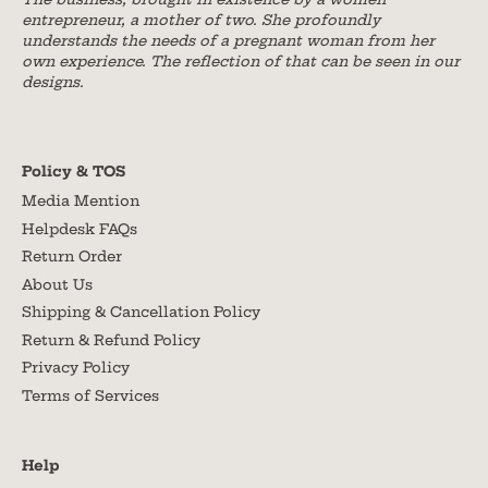
entrepreneur, a mother of two. She profoundly
understands the needs of a pregnant woman from her
own experience. The reflection of that can be seen in our
designs.
Policy & TOS
Media Mention
Helpdesk FAQs
Return Order
About Us
Shipping & Cancellation Policy
Return & Refund Policy
Privacy Policy
Terms of Services
Help