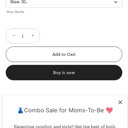
Size
:
XL
Size Guide
−
+
Add to Cart
Buy it now
👗Combo Sale for Moms-To-Be 💖
Return/ Refund
Expecting comfort
and
style? Get the best of both