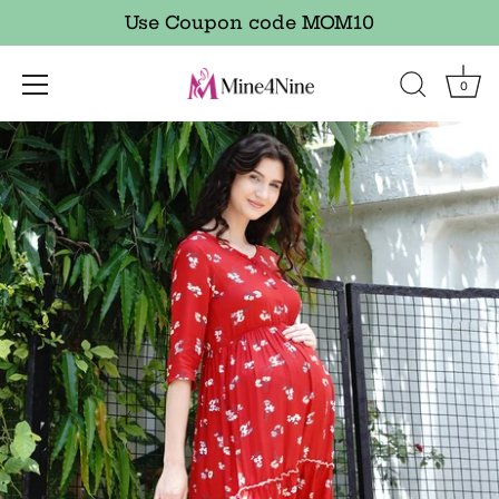
Use Coupon code MOM10
0
Skip
to
content