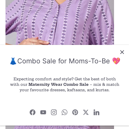
👗Combo Sale for Moms-To-Be 💖
Expecting comfort
and
style? Get the best of both
with our
Maternity Wear Combo Sale
– mix & match
your favourite dresses, kaftaans, and kurtas.