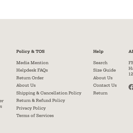
Policy & TOS
Help
A
Media Mention
Search
F
H
Helpdesk FAQs
Size Guide
1
Return Order
About Us
About Us
Contact Us
Shipping & Cancellation Policy
Return
Return & Refund Policy
er
n
Privacy Policy
Terms of Services