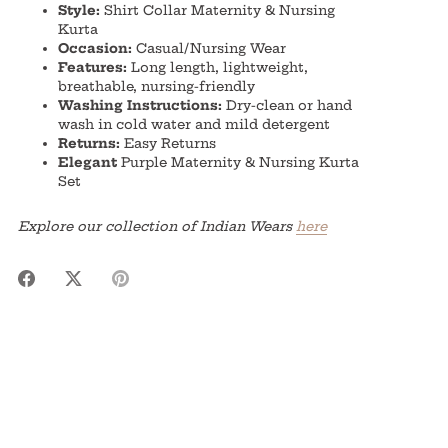
Style:
Shirt Collar Maternity & Nursing
Kurta
Occasion:
Casual/Nursing Wear
Features:
Long length, lightweight,
breathable, nursing-friendly
Washing Instructions:
Dry-clean or hand
wash in cold water and mild detergent
Returns:
Easy Returns
Elegant
Purple Maternity & Nursing Kurta
Set
Explore our collection of Indian Wears
here
Share
Share
Pin
on
on
it
Facebook
Twitter