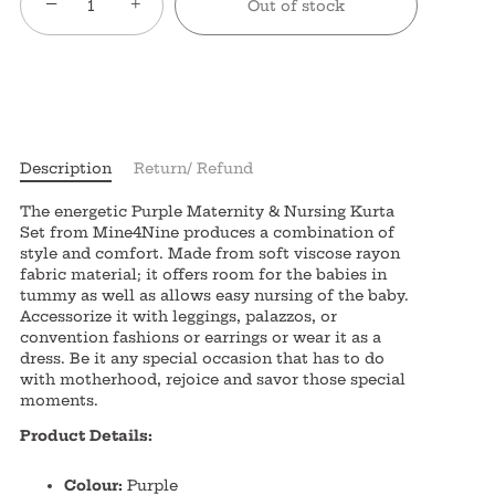
−
+
Out of stock
Description
Return/ Refund
The energetic Purple Maternity & Nursing Kurta
Set from Mine4Nine produces a combination of
style and comfort. Made from soft viscose rayon
fabric material; it offers room for the babies in
tummy as well as allows easy nursing of the baby.
Accessorize it with leggings, palazzos, or
convention fashions or earrings or wear it as a
dress. Be it any special occasion that has to do
with motherhood, rejoice and savor those special
moments.
Product Details:
Colour:
Purple