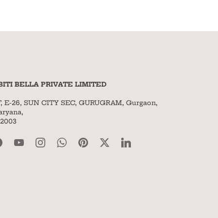
BITI BELLA PRIVATE LIMITED
F, E-26, SUN CITY SEC, GURUGRAM, Gurgaon,
aryana,
22003