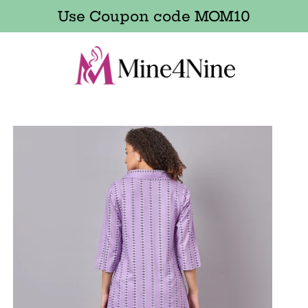
Use Coupon code MOM10