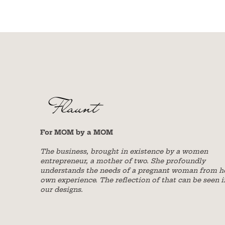
For MOM by a MOM
The business, brought in existence by a women
entrepreneur, a mother of two. She profoundly
understands the needs of a pregnant woman from h
own experience. The reflection of that can be seen i
our designs.