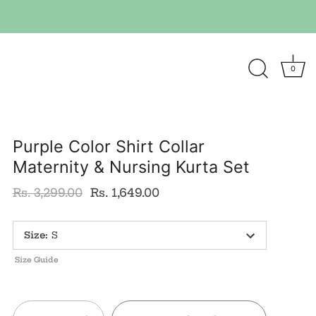
0
Purple Color Shirt Collar
Maternity & Nursing Kurta Set
Rs. 3,299.00
Rs. 1,649.00
Size
:
S
Size Guide