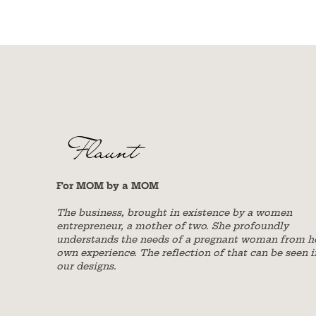
For MOM by a MOM
The business, brought in existence by a women
entrepreneur, a mother of two. She profoundly
understands the needs of a pregnant woman from h
own experience. The reflection of that can be seen i
our designs.