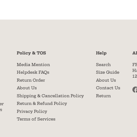
Policy & TOS
Help
A
Media Mention
Search
F
H
Helpdesk FAQs
Size Guide
1
Return Order
About Us
About Us
Contact Us
Shipping & Cancellation Policy
Return
Return & Refund Policy
er
n
Privacy Policy
Terms of Services