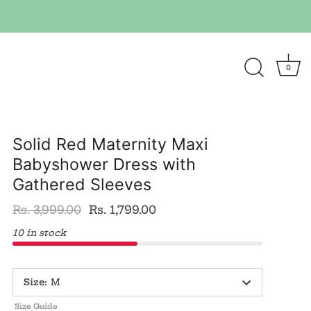
0
Solid Red Maternity Maxi
Babyshower Dress with
Gathered Sleeves
Rs. 3,999.00
Rs. 1,799.00
10 in stock
Size
:
M
Size Guide