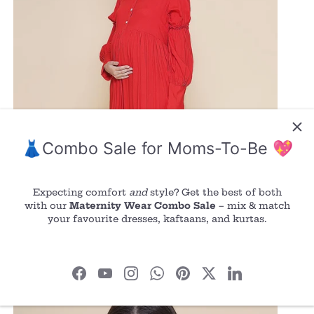
👗Combo Sale for Moms-To-Be 💖
Expecting comfort
and
style? Get the best of both
with our
Maternity Wear Combo Sale
– mix & match
your favourite dresses, kaftaans, and kurtas.