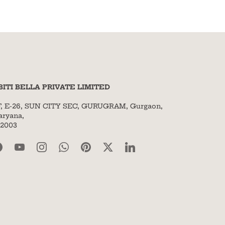
BITI BELLA PRIVATE LIMITED
F, E-26, SUN CITY SEC, GURUGRAM, Gurgaon,
aryana,
22003