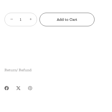
−
+
Add to Cart
Return/ Refund
Share
Share
Pin
on
on
it
Facebook
Twitter