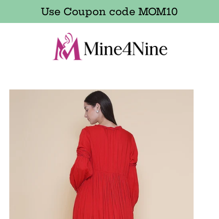
Use Coupon code MOM10